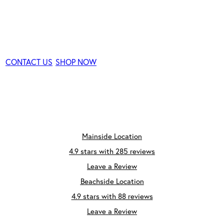
Consultation
CONTACT US
SHOP NOW
Mainside Location
4.9 stars with 285 reviews
Leave a Review
Beachside Location
4.9 stars with 88 reviews
Leave a Review