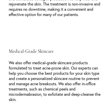
rejuvenate the skin. The treatment is non-invasive and
requires no downtime, making it a convenient and
effective option for many of our patients.
Medical-Grade Skincare
We also offer medical-grade skincare products
formulated to treat acne-prone skin. Our experts can
help you choose the best products for your skin type
and create a personalized skincare routine to prevent
and manage acne breakouts. We also offer in-office
treatments, such as chemical peels and
microdermabrasion, to exfoliate and deep-cleanse the
skin.