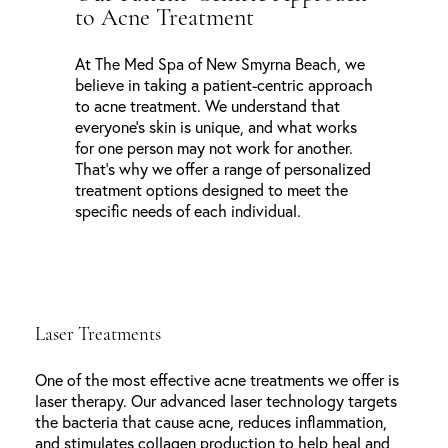
to Acne Treatment
At The Med Spa of New Smyrna Beach, we
believe in taking a patient-centric approach
to acne treatment. We understand that
everyone’s skin is unique, and what works
for one person may not work for another.
That’s why we offer a range of personalized
treatment options designed to meet the
specific needs of each individual.
Laser Treatments
One of the most effective acne treatments we offer is
laser therapy. Our advanced laser technology targets
the bacteria that cause acne, reduces inflammation,
and stimulates collagen production to help heal and