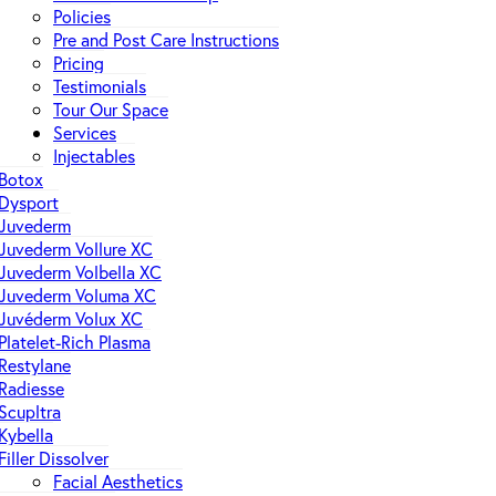
Policies
Pre and Post Care Instructions
Pricing
Testimonials
Tour Our Space
Services
Injectables
Botox
Dysport
Juvederm
Juvederm Vollure XC
Juvederm Volbella XC
Juvederm Voluma XC
Juvéderm Volux XC
Platelet-Rich Plasma
Restylane
Radiesse
Scupltra
Kybella
Filler Dissolver
Facial Aesthetics