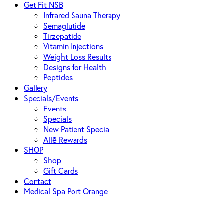
Get Fit NSB
Infrared Sauna Therapy
Semaglutide
Tirzepatide
Vitamin Injections
Weight Loss Results
Designs for Health
Peptides
Gallery
Specials/Events
Events
Specials
New Patient Special
Allē Rewards
SHOP
Shop
Gift Cards
Contact
Medical Spa Port Orange