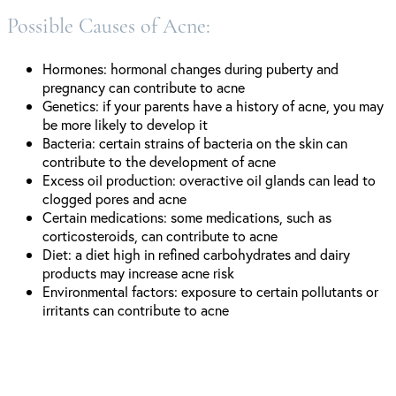
Possible Causes of Acne:
Hormones: hormonal changes during puberty and
pregnancy can contribute to acne
Genetics: if your parents have a history of acne, you may
be more likely to develop it
Bacteria: certain strains of bacteria on the skin can
contribute to the development of acne
Excess oil production: overactive oil glands can lead to
clogged pores and acne
Certain medications: some medications, such as
corticosteroids, can contribute to acne
Diet: a diet high in refined carbohydrates and dairy
products may increase acne risk
Environmental factors: exposure to certain pollutants or
irritants can contribute to acne