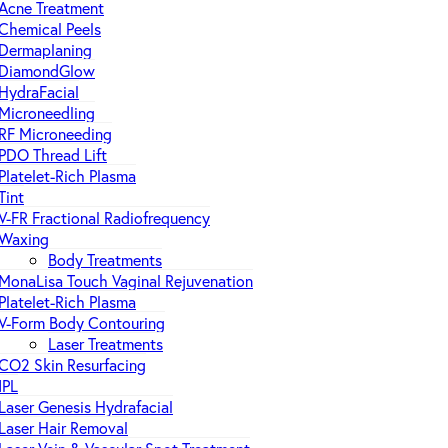
Acne Treatment
Chemical Peels
Dermaplaning
DiamondGlow
HydraFacial
Microneedling
RF Microneeding
PDO Thread Lift
Platelet-Rich Plasma
Tint
V-FR Fractional Radiofrequency
Waxing
Body Treatments
MonaLisa Touch Vaginal Rejuvenation
Platelet-Rich Plasma
V-Form Body Contouring
Laser Treatments
CO2 Skin Resurfacing
IPL
Laser Genesis Hydrafacial
Laser Hair Removal