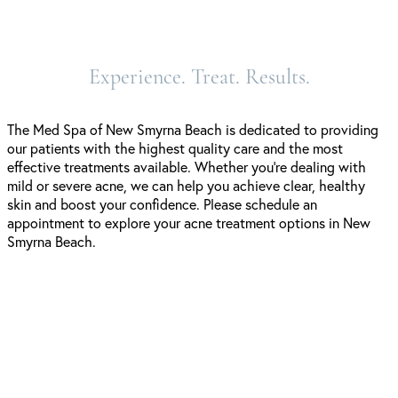
Experience. Treat. Results.
The Med Spa of New Smyrna Beach is dedicated to providing
our patients with the highest quality care and the most
effective treatments available. Whether you’re dealing with
mild or severe acne, we can help you achieve clear, healthy
skin and boost your confidence. Please schedule an
appointment to explore your acne treatment options in New
Smyrna Beach.
Schedule A