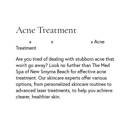
Acne Treatment
Home
»
Services
»
Facial Aesthetics
»
Acne
Treatment
Are you tired of dealing with stubborn acne that
won’t go away? Look no further than The Med
Spa of New Smyrna Beach for effective acne
treatment. Our skincare experts offer various
options, from personalized skincare routines to
advanced laser treatments, to help you achieve
clearer, healthier skin.