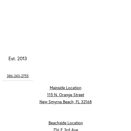
Est. 2013
386-243-2755
Mainside Location
115 N. Orange Street
New Smyrna Beach, FL 32168
Beachside Location
716 E 3rd Ave