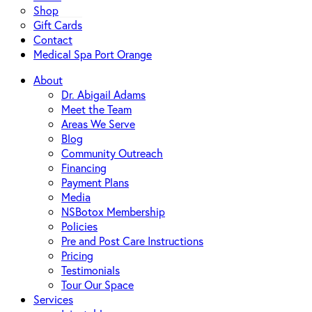
Shop
Gift Cards
Contact
Medical Spa Port Orange
About
Dr. Abigail Adams
Meet the Team
Areas We Serve
Blog
Community Outreach
Financing
Payment Plans
Media
NSBotox Membership
Policies
Pre and Post Care Instructions
Pricing
Testimonials
Tour Our Space
Services