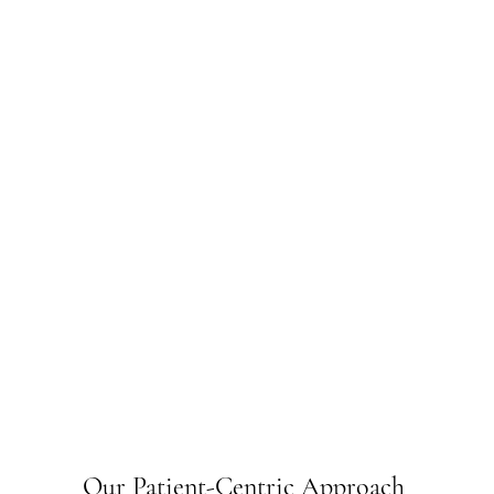
Our Patient-Centric Approach