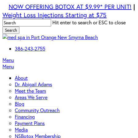
Skip
NOW OFFERING BOTOX AT $9.99* PER UNIT!
|
to
Weight Loss Injections Starting at $75
main
Hit enter to search or ESC to close
content
Search
Close
Search
386-243-2755
Menu
Menu
About
Dr. Abigail Adams
Meet the Team
Areas We Serve
Blog
Community Outreach
Financing
Payment Plans
Media
NSBotox Membership