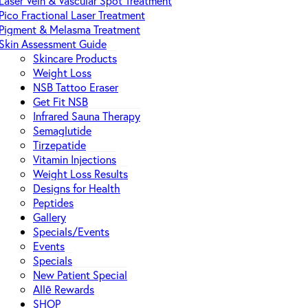
Laser Vein & Vascular Spot Treatment
Pico Fractional Laser Treatment
Pigment & Melasma Treatment
Skin Assessment Guide
Skincare Products
Weight Loss
NSB Tattoo Eraser
Get Fit NSB
Infrared Sauna Therapy
Semaglutide
Tirzepatide
Vitamin Injections
Weight Loss Results
Designs for Health
Peptides
Gallery
Specials/Events
Events
Specials
New Patient Special
Allē Rewards
SHOP