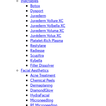
Injectables
Botox
Dysport
Juvederm
Juvederm Vollure XC
Juvederm Volbella XC
Juvederm Voluma XC
Juvéderm Volux XC
Platelet-Rich Plasma
Restylane
Radiesse
Scupltra
Kybella
Filler Dissolver
Facial Aesthetics
Acne Treatment
Chemical Peels
Dermaplaning
DiamondGlow
HydraFacial
Microneedling
RF Microneeding