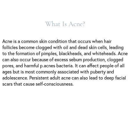
What Is Acne?
Acne is a common skin condition that occurs when hair
follicles become clogged with oil and dead skin cells, leading
to the formation of pimples, blackheads, and whiteheads. Acne
can also occur because of excess sebum production, clogged
pores, and harmful p.acnes bacteria. It can affect people of all
ages but is most commonly associated with puberty and
adolescence. Persistent adult acne can also lead to deep facial
scars that cause self-consciousness.
Symptoms of Acne Breakouts: