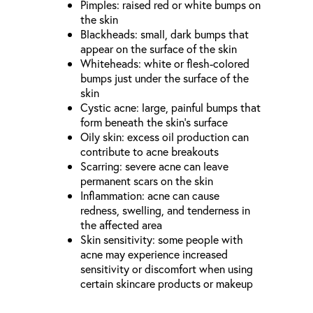
Pimples: raised red or white bumps on
the skin
Blackheads: small, dark bumps that
appear on the surface of the skin
Whiteheads: white or flesh-colored
bumps just under the surface of the
skin
Cystic acne: large, painful bumps that
form beneath the skin’s surface
Oily skin: excess oil production can
contribute to acne breakouts
Scarring: severe acne can leave
permanent scars on the skin
Inflammation: acne can cause
redness, swelling, and tenderness in
the affected area
Skin sensitivity: some people with
acne may experience increased
sensitivity or discomfort when using
certain skincare products or makeup