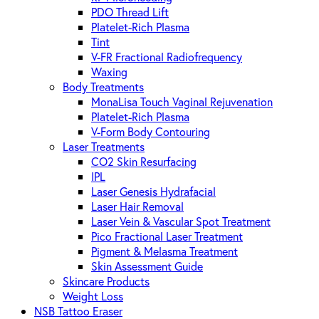
PDO Thread Lift
Platelet-Rich Plasma
Tint
V-FR Fractional Radiofrequency
Waxing
Body Treatments
MonaLisa Touch Vaginal Rejuvenation
Platelet-Rich Plasma
V-Form Body Contouring
Laser Treatments
CO2 Skin Resurfacing
IPL
Laser Genesis Hydrafacial
Laser Hair Removal
Laser Vein & Vascular Spot Treatment
Pico Fractional Laser Treatment
Pigment & Melasma Treatment
Skin Assessment Guide
Skincare Products
Weight Loss
NSB Tattoo Eraser