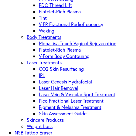
PDO Thread Lift
Platelet-Rich Plasma
Tint
V-FR Fractional Radiofrequency
Waxing
Body Treatments
MonaLisa Touch Vaginal Rejuvenation
Platelet-Rich Plasma
V-Form Body Contouring
Laser Treatments
CO2 Skin Resurfacing
IPL
Laser Genesis Hydrafacial
Laser Hair Removal
Laser Vein & Vascular Spot Treatment
Pico Fractional Laser Treatment
Pigment & Melasma Treatment
Skin Assessment Guide
Skincare Products
Weight Loss
NSB Tattoo Eraser