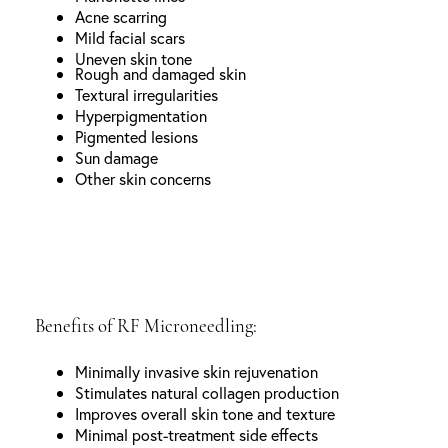
Acne scarring
Mild facial scars
Uneven skin tone
Rough and damaged skin
Textural irregularities
Hyperpigmentation
Pigmented lesions
Sun damage
Other skin concerns
Benefits of RF Microneedling:
Minimally invasive skin rejuvenation
Stimulates natural collagen production
Improves overall skin tone and texture
Minimal post-treatment side effects