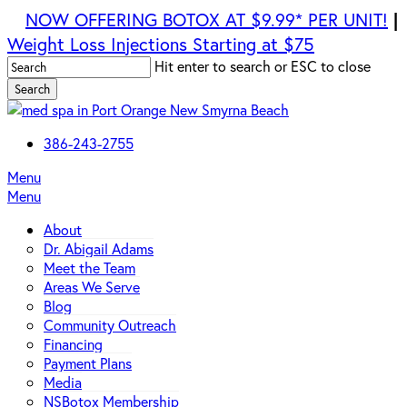
Skip
NOW OFFERING BOTOX AT $9.99* PER UNIT!
|
to
Weight Loss Injections Starting at $75
main
Hit enter to search or ESC to close
content
Search
Close
Search
386-243-2755
Menu
Menu
About
Dr. Abigail Adams
Meet the Team
Areas We Serve
Blog
Community Outreach
Financing
Payment Plans
Media
NSBotox Membership