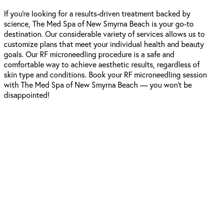
If you’re looking for a results-driven treatment backed by
science, The Med Spa of New Smyrna Beach is your go-to
destination. Our considerable variety of services allows us to
customize plans that meet your individual health and beauty
goals. Our RF microneedling procedure is a safe and
comfortable way to achieve aesthetic results, regardless of
skin type and conditions. Book your RF microneedling session
with The Med Spa of New Smyrna Beach — you won’t be
disappointed!
Schedule A
Consultation