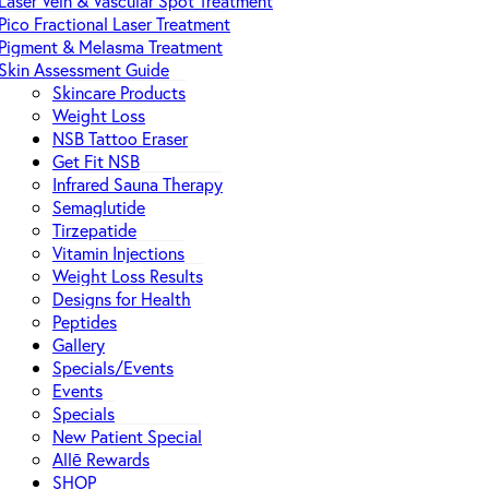
Laser Vein & Vascular Spot Treatment
Pico Fractional Laser Treatment
Pigment & Melasma Treatment
Skin Assessment Guide
Skincare Products
Weight Loss
NSB Tattoo Eraser
Get Fit NSB
Infrared Sauna Therapy
Semaglutide
Tirzepatide
Vitamin Injections
Weight Loss Results
Designs for Health
Peptides
Gallery
Specials/Events
Events
Specials
New Patient Special
Allē Rewards
SHOP