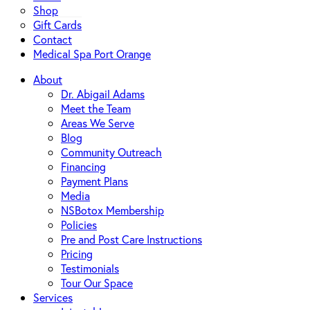
Shop
Gift Cards
Contact
Medical Spa Port Orange
About
Dr. Abigail Adams
Meet the Team
Areas We Serve
Blog
Community Outreach
Financing
Payment Plans
Media
NSBotox Membership
Policies
Pre and Post Care Instructions
Pricing
Testimonials
Tour Our Space
Services