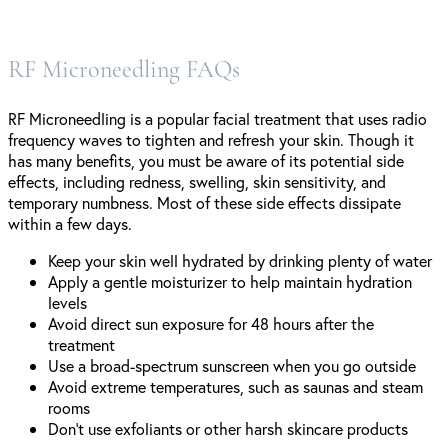
RF Microneedling FAQs
RF Microneedling is a popular facial treatment that uses radio
frequency waves to tighten and refresh your skin. Though it
has many benefits, you must be aware of its potential side
effects, including redness, swelling, skin sensitivity, and
temporary numbness. Most of these side effects dissipate
within a few days.
Keep your skin well hydrated by drinking plenty of water
Apply a gentle moisturizer to help maintain hydration
levels
Avoid direct sun exposure for 48 hours after the
treatment
Use a broad-spectrum sunscreen when you go outside
Avoid extreme temperatures, such as saunas and steam
rooms
Don’t use exfoliants or other harsh skincare products