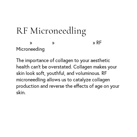
RF Microneedling
Home
»
Services
»
Facial Aesthetics
»
RF
Microneeding
The importance of collagen to your aesthetic
health can’t be overstated. Collagen makes your
skin look soft, youthful, and voluminous. RF
microneedling allows us to catalyze collagen
production and reverse the effects of age on your
skin.