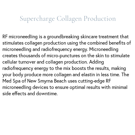
Supercharge Collagen Production
RF microneedling is a groundbreaking skincare treatment that
stimulates collagen production using the combined benefits of
microneedling and radiofrequency energy. Microneedling
creates thousands of micro-punctures on the skin to stimulate
cellular turnover and collagen production. Adding
radiofrequency energy to the mix boosts the results, making
your body produce more collagen and elastin in less time. The
Med Spa of New Smyrna Beach uses cutting-edge RF
microneedling devices to ensure optimal results with minimal
side effects and downtime.