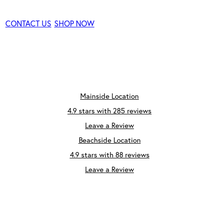
CONTACT US
SHOP NOW
Mainside Location
4.9 stars with 285 reviews
Leave a Review
Beachside Location
4.9 stars with 88 reviews
Leave a Review