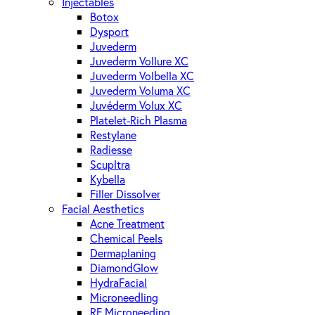
Injectables
Botox
Dysport
Juvederm
Juvederm Vollure XC
Juvederm Volbella XC
Juvederm Voluma XC
Juvéderm Volux XC
Platelet-Rich Plasma
Restylane
Radiesse
Scupltra
Kybella
Filler Dissolver
Facial Aesthetics
Acne Treatment
Chemical Peels
Dermaplaning
DiamondGlow
HydraFacial
Microneedling
RF Microneeding