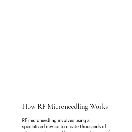
How RF Microneedling Works
RF microneedling involves using a
specialized device to create thousands of