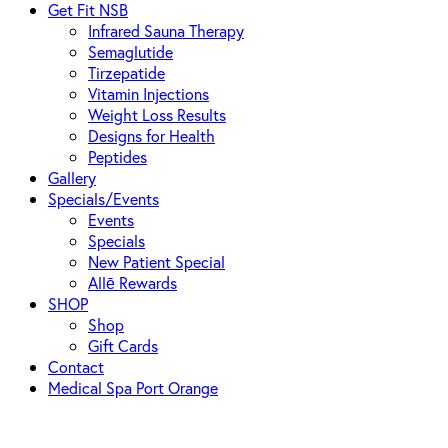
Get Fit NSB
Infrared Sauna Therapy
Semaglutide
Tirzepatide
Vitamin Injections
Weight Loss Results
Designs for Health
Peptides
Gallery
Specials/Events
Events
Specials
New Patient Special
Allē Rewards
SHOP
Shop
Gift Cards
Contact
Medical Spa Port Orange