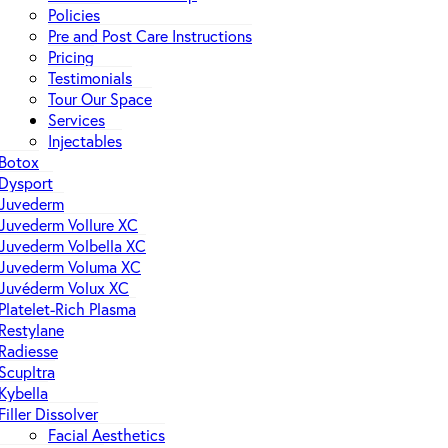
Policies
Pre and Post Care Instructions
Pricing
Testimonials
Tour Our Space
Services
Injectables
Botox
Dysport
Juvederm
Juvederm Vollure XC
Juvederm Volbella XC
Juvederm Voluma XC
Juvéderm Volux XC
Platelet-Rich Plasma
Restylane
Radiesse
Scupltra
Kybella
Filler Dissolver
Facial Aesthetics