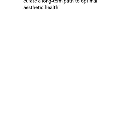
curate a long-term path to optimal
aesthetic health.