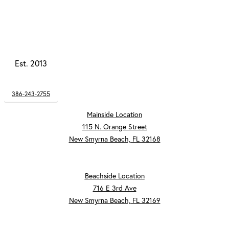
Est. 2013
386-243-2755
Mainside Location
115 N. Orange Street
New Smyrna Beach, FL 32168
Beachside Location
716 E 3rd Ave
New Smyrna Beach, FL 32169