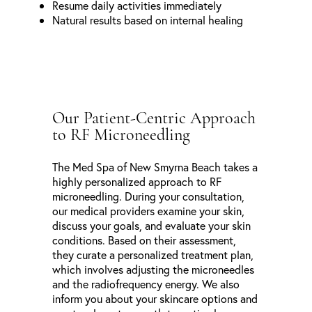
Resume daily activities immediately
Natural results based on internal healing
Our Patient-Centric Approach
to RF Microneedling
The Med Spa of New Smyrna Beach takes a
highly personalized approach to RF
microneedling. During your consultation,
our medical providers examine your skin,
discuss your goals, and evaluate your skin
conditions. Based on their assessment,
they curate a personalized treatment plan,
which involves adjusting the microneedles
and the radiofrequency energy. We also
inform you about your skincare options and