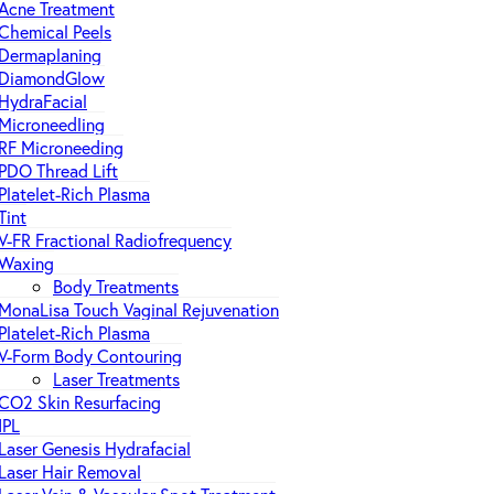
Acne Treatment
Chemical Peels
Dermaplaning
DiamondGlow
HydraFacial
Microneedling
RF Microneeding
PDO Thread Lift
Platelet-Rich Plasma
Tint
V-FR Fractional Radiofrequency
Waxing
Body Treatments
MonaLisa Touch Vaginal Rejuvenation
Platelet-Rich Plasma
V-Form Body Contouring
Laser Treatments
CO2 Skin Resurfacing
IPL
Laser Genesis Hydrafacial
Laser Hair Removal