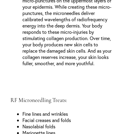
micro-punctures on the uppermost layers of
your epidermis. While creating these micro-
punctures, the microneedles deliver
calibrated wavelengths of radiofrequency
energy into the deep dermis. Your body
responds to these micro-injuries by
stimulating collagen production. Over time,
your body produces new skin cells to
replace the damaged skin cells. And as your
collagen reserves increase, your skin looks
fuller, smoother, and more youthful.
RF Microneedling Treats:
Fine lines and wrinkles
Facial creases and folds
Nasolabial folds
Marionette lines