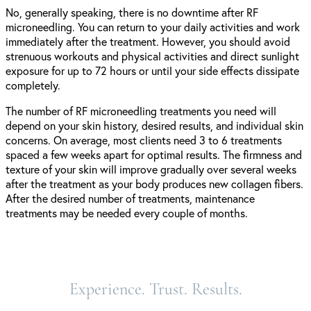
No, generally speaking, there is no downtime after RF
microneedling. You can return to your daily activities and work
immediately after the treatment. However, you should avoid
strenuous workouts and physical activities and direct sunlight
exposure for up to 72 hours or until your side effects dissipate
completely.
The number of RF microneedling treatments you need will
depend on your skin history, desired results, and individual skin
concerns. On average, most clients need 3 to 6 treatments
spaced a few weeks apart for optimal results. The firmness and
texture of your skin will improve gradually over several weeks
after the treatment as your body produces new collagen fibers.
After the desired number of treatments, maintenance
treatments may be needed every couple of months.
Experience. Trust. Results.