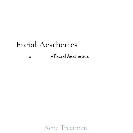
Facial Aesthetics
Home
»
Services
»
Facial Aesthetics
Acne Treatment