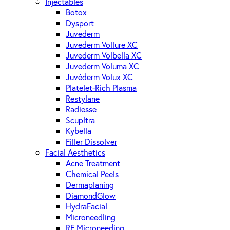
Injectables
Botox
Dysport
Juvederm
Juvederm Vollure XC
Juvederm Volbella XC
Juvederm Voluma XC
Juvéderm Volux XC
Platelet-Rich Plasma
Restylane
Radiesse
Scupltra
Kybella
Filler Dissolver
Facial Aesthetics
Acne Treatment
Chemical Peels
Dermaplaning
DiamondGlow
HydraFacial
Microneedling
RF Microneeding