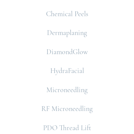
Chemical Peels
Dermaplaning
DiamondGlow
HydraFacial
Microneedling
RF Microneedling
PDO Thread Lift