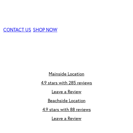
Consultation
CONTACT US
SHOP NOW
Mainside Location
4.9 stars with 285 reviews
Leave a Review
Beachside Location
4.9 stars with 88 reviews
Leave a Review