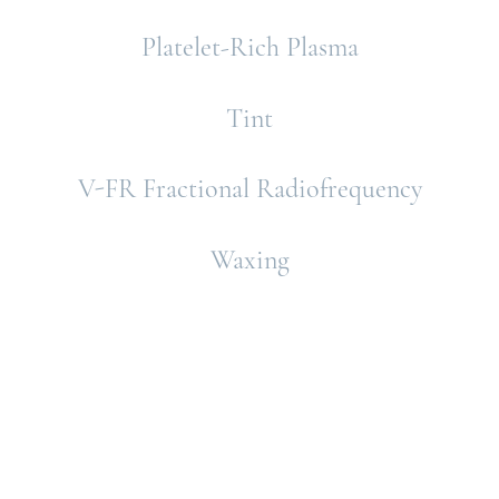
Platelet-Rich Plasma
Tint
V-FR Fractional Radiofrequency
Waxing
Schedule A