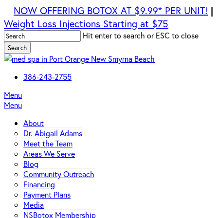
Skip
NOW OFFERING BOTOX AT $9.99* PER UNIT!
|
to
Weight Loss Injections Starting at $75
main
Hit enter to search or ESC to close
content
Search
Close
Search
386-243-2755
Menu
Menu
About
Dr. Abigail Adams
Meet the Team
Areas We Serve
Blog
Community Outreach
Financing
Payment Plans
Media
NSBotox Membership