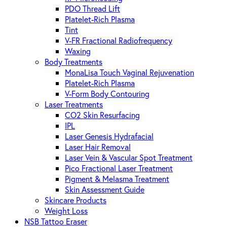
PDO Thread Lift
Platelet-Rich Plasma
Tint
V-FR Fractional Radiofrequency
Waxing
Body Treatments
MonaLisa Touch Vaginal Rejuvenation
Platelet-Rich Plasma
V-Form Body Contouring
Laser Treatments
CO2 Skin Resurfacing
IPL
Laser Genesis Hydrafacial
Laser Hair Removal
Laser Vein & Vascular Spot Treatment
Pico Fractional Laser Treatment
Pigment & Melasma Treatment
Skin Assessment Guide
Skincare Products
Weight Loss
NSB Tattoo Eraser