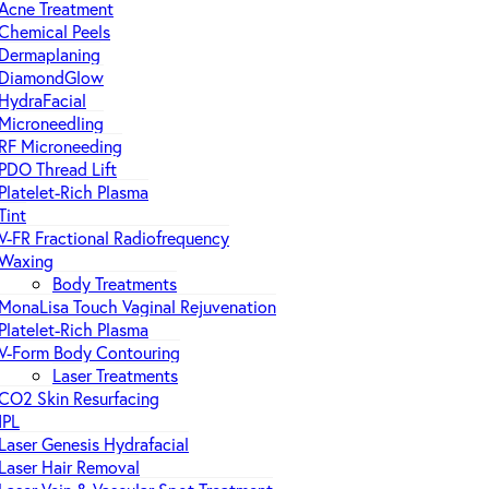
Acne Treatment
Chemical Peels
Dermaplaning
DiamondGlow
HydraFacial
Microneedling
RF Microneeding
PDO Thread Lift
Platelet-Rich Plasma
Tint
V-FR Fractional Radiofrequency
Waxing
Body Treatments
MonaLisa Touch Vaginal Rejuvenation
Platelet-Rich Plasma
V-Form Body Contouring
Laser Treatments
CO2 Skin Resurfacing
IPL
Laser Genesis Hydrafacial
Laser Hair Removal