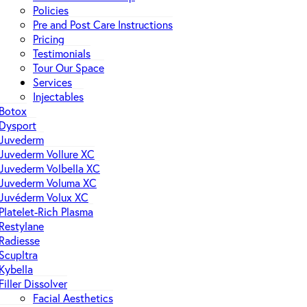
Policies
Pre and Post Care Instructions
Pricing
Testimonials
Tour Our Space
Services
Injectables
Botox
Dysport
Juvederm
Juvederm Vollure XC
Juvederm Volbella XC
Juvederm Voluma XC
Juvéderm Volux XC
Platelet-Rich Plasma
Restylane
Radiesse
Scupltra
Kybella
Filler Dissolver
Facial Aesthetics