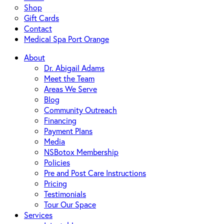
Shop
Gift Cards
Contact
Medical Spa Port Orange
About
Dr. Abigail Adams
Meet the Team
Areas We Serve
Blog
Community Outreach
Financing
Payment Plans
Media
NSBotox Membership
Policies
Pre and Post Care Instructions
Pricing
Testimonials
Tour Our Space
Services