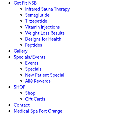
Get Fit NSB
Infrared Sauna Therapy
Semaglutide
Tirzepatide
Vitamin Injections
Weight Loss Results
Designs for Health
Peptides
Gallery
Specials/Events
Events
Specials
New Patient Special
Allē Rewards
SHOP
Shop
Gift Cards
Contact
Medical Spa Port Orange