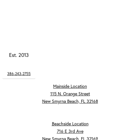
Est. 2013
386-243-2755
Mainside Location
115 N. Orange Street
New Smyrna Beach, FL 32168
Beachside Location
716 E 3rd Ave
New Smyrna Beach, FL 32169