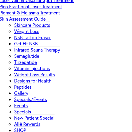
Laser Vein & Vascular Spot Treatment
Pico Fractional Laser Treatment
Pigment & Melasma Treatment
Skin Assessment Guide
Skincare Products
Weight Loss
NSB Tattoo Eraser
Get Fit NSB
Infrared Sauna Therapy
Semaglutide
Tirzepatide
Vitamin Injections
Weight Loss Results
Designs for Health
Peptides
Gallery
Specials/Events
Events
Specials
New Patient Special
Allē Rewards
SHOP