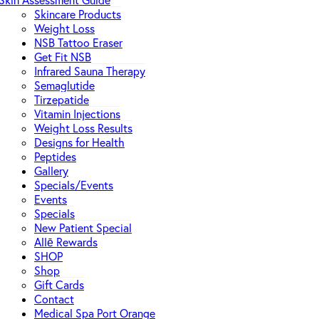
Skin Assessment Guide
Skincare Products
Weight Loss
NSB Tattoo Eraser
Get Fit NSB
Infrared Sauna Therapy
Semaglutide
Tirzepatide
Vitamin Injections
Weight Loss Results
Designs for Health
Peptides
Gallery
Specials/Events
Events
Specials
New Patient Special
Allē Rewards
SHOP
Shop
Gift Cards
Contact
Medical Spa Port Orange