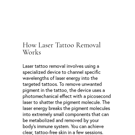
How Laser Tattoo Removal
Works
Laser tattoo removal involves using a
specialized device to channel specific
wavelengths of laser energy into the
targeted tattoos. To remove unwanted
pigment in the tattoo, the device uses a
photomechanical effect with a picosecond
laser to shatter the pigment molecule. The
laser energy breaks the pigment molecules
into extremely small components that can
be metabolized and removed by your
body’s immune system. You can achieve
clear, tattoo-free skin in a few sessions.