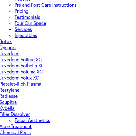
Pre and Post Care Instructions
Pricing
Testimonials
Tour Our Space
Services
Injectables
Botox
Dysport
Juvederm
Juvederm Vollure XC
Juvederm Volbella XC
Juvederm Voluma XC
Juvéderm Volux XC
Platelet-Rich Plasma
Restylane
Radiesse
Scupltra
Kybella
Filler Dissolver
Facial Aesthetics
Acne Treatment
Chemical Peels