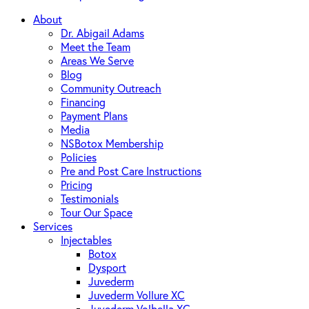
About
Dr. Abigail Adams
Meet the Team
Areas We Serve
Blog
Community Outreach
Financing
Payment Plans
Media
NSBotox Membership
Policies
Pre and Post Care Instructions
Pricing
Testimonials
Tour Our Space
Services
Injectables
Botox
Dysport
Juvederm
Juvederm Vollure XC