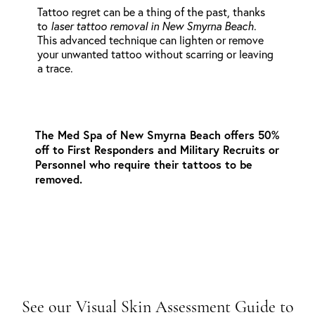
Tattoo regret can be a thing of the past, thanks
to
laser tattoo removal in New Smyrna Beach
.
This advanced technique can lighten or remove
your unwanted tattoo without scarring or leaving
a trace.
The Med Spa of New Smyrna Beach offers 50%
off to First Responders and Military Recruits or
Personnel who require their tattoos to be
removed.
See our Visual Skin Assessment Guide to