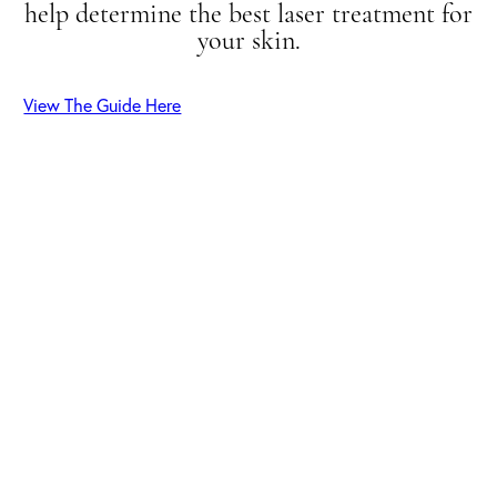
help determine the best laser treatment for
your skin.
View The Guide Here