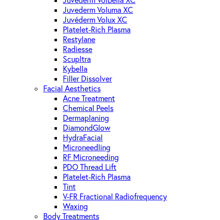
Juvederm Volbella XC
Juvederm Voluma XC
Juvéderm Volux XC
Platelet-Rich Plasma
Restylane
Radiesse
Scupltra
Kybella
Filler Dissolver
Facial Aesthetics
Acne Treatment
Chemical Peels
Dermaplaning
DiamondGlow
HydraFacial
Microneedling
RF Microneeding
PDO Thread Lift
Platelet-Rich Plasma
Tint
V-FR Fractional Radiofrequency
Waxing
Body Treatments