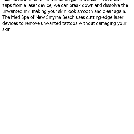
zaps from a laser device, we can break down and dissolve the
unwanted ink, making your skin look smooth and clear again.
The Med Spa of New Smyrna Beach uses cutting-edge laser
devices to remove unwanted tattoos without damaging your
skin.