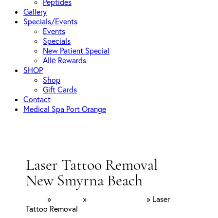
Peptides
Gallery
Specials/Events
Events
Specials
New Patient Special
Allē Rewards
SHOP
Shop
Gift Cards
Contact
Medical Spa Port Orange
Laser Tattoo Removal
New Smyrna Beach
Home
»
Services
»
Laser Treatments
»
Laser
Tattoo Removal