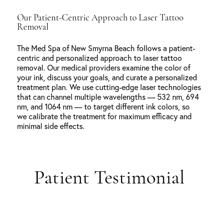
Our Patient-Centric Approach to Laser Tattoo
Removal
The Med Spa of New Smyrna Beach follows a patient-
centric and personalized approach to laser tattoo
removal. Our medical providers examine the color of
your ink, discuss your goals, and curate a personalized
treatment plan. We use cutting-edge laser technologies
that can channel multiple wavelengths — 532 nm, 694
nm, and 1064 nm — to target different ink colors, so
we calibrate the treatment for maximum efficacy and
minimal side effects.
Patient Testimonial