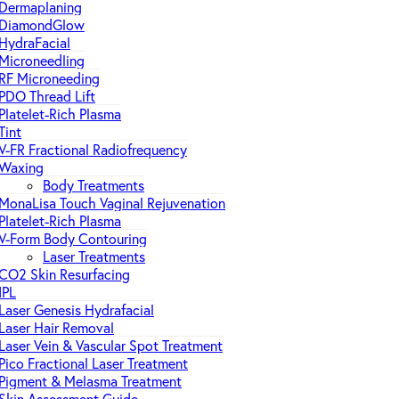
Dermaplaning
DiamondGlow
HydraFacial
Microneedling
RF Microneeding
PDO Thread Lift
Platelet-Rich Plasma
Tint
V-FR Fractional Radiofrequency
Waxing
Body Treatments
MonaLisa Touch Vaginal Rejuvenation
Platelet-Rich Plasma
V-Form Body Contouring
Laser Treatments
CO2 Skin Resurfacing
IPL
Laser Genesis Hydrafacial
Laser Hair Removal
Laser Vein & Vascular Spot Treatment
Pico Fractional Laser Treatment
Pigment & Melasma Treatment