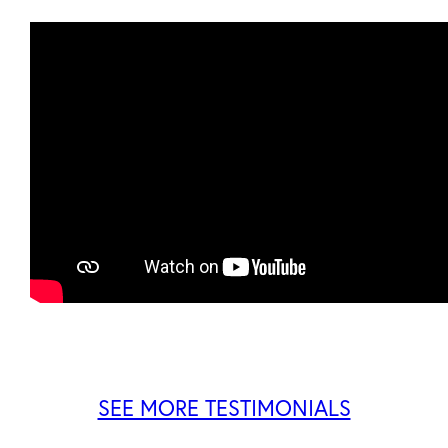
SEE MORE TESTIMONIALS