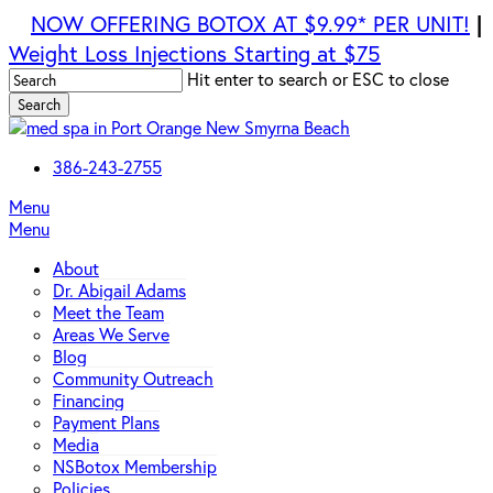
Skip
|
NOW OFFERING BOTOX AT $9.99* PER UNIT!
to
Weight Loss Injections Starting at $75
main
Hit enter to search or ESC to close
content
Search
Close
Search
386-243-2755
Menu
Menu
About
Dr. Abigail Adams
Meet the Team
Areas We Serve
Blog
Community Outreach
Financing
Payment Plans
Media
NSBotox Membership
Policies