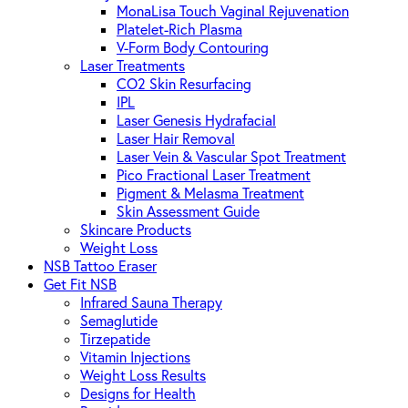
MonaLisa Touch Vaginal Rejuvenation
Platelet-Rich Plasma
V-Form Body Contouring
Laser Treatments
CO2 Skin Resurfacing
IPL
Laser Genesis Hydrafacial
Laser Hair Removal
Laser Vein & Vascular Spot Treatment
Pico Fractional Laser Treatment
Pigment & Melasma Treatment
Skin Assessment Guide
Skincare Products
Weight Loss
NSB Tattoo Eraser
Get Fit NSB
Infrared Sauna Therapy
Semaglutide
Tirzepatide
Vitamin Injections
Weight Loss Results
Designs for Health