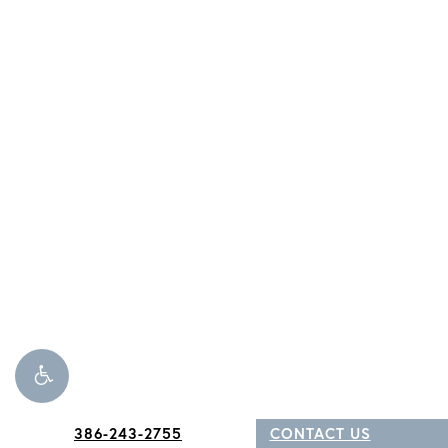
386-243-2755
CONTACT US