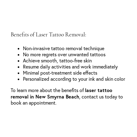
Benefits of Laser Tattoo Removal:
Non-invasive tattoo removal technique
No more regrets over unwanted tattoos
Achieve smooth, tattoo-free skin
Resume daily activities and work immediately
Minimal post-treatment side effects
Personalized according to your ink and skin color
laser tattoo
To learn more about the benefits of
removal in New Smyrna Beach
, contact us today to
book an appointment.