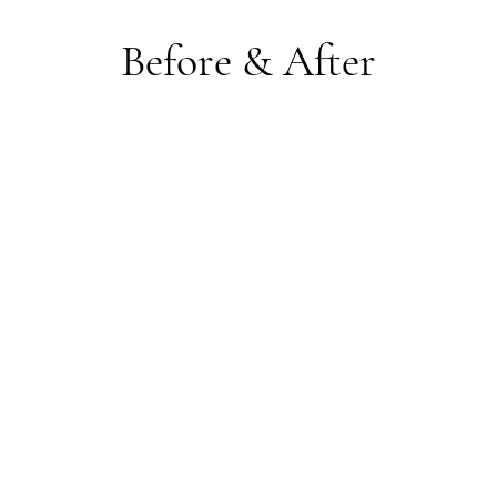
Before & After