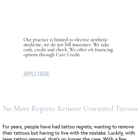
Our practice is limited to elective aesthetic
medicine, we do not bill insurance. We take
cash, credit and check. We offer 0% financing
options through Care Credit.
APPLY HERE
No More Regrets: Remove Unwanted Tattoos
For years, people have had tattoo regrets; wanting to remove
their tattoos but having to live with the mistake. Luckily, with
laser tattoo removal, that’s no longer the case. With a few