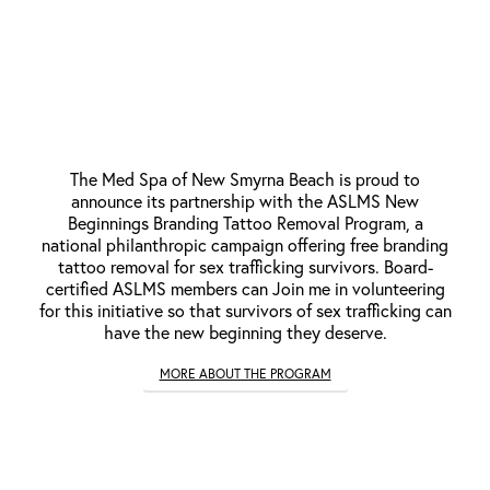
New Beginnings Branding Tattoo
Removal Provider
The Med Spa of New Smyrna Beach is proud to
announce its partnership with the ASLMS New
Beginnings Branding Tattoo Removal Program, a
national philanthropic campaign offering free branding
tattoo removal for sex trafficking survivors. Board-
certified ASLMS members can Join me in volunteering
for this initiative so that survivors of sex trafficking can
have the new beginning they deserve.
MORE ABOUT THE PROGRAM